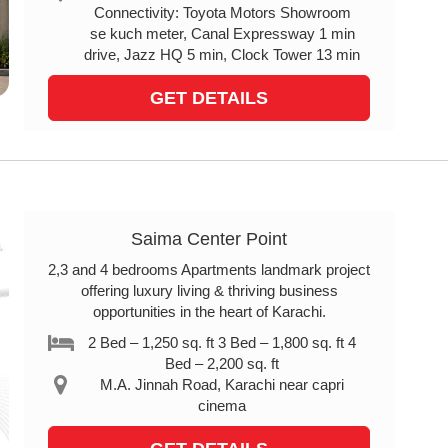
Connectivity: Toyota Motors Showroom
se kuch meter, Canal Expressway 1 min
drive, Jazz HQ 5 min, Clock Tower 13 min
GET DETAILS
Saima Center Point
2,3 and 4 bedrooms Apartments landmark project
offering luxury living & thriving business
opportunities in the heart of Karachi.
2 Bed – 1,250 sq. ft 3 Bed – 1,800 sq. ft 4
Bed – 2,200 sq. ft
M.A. Jinnah Road, Karachi near capri
cinema