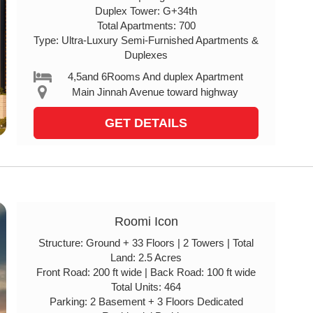
Duplex Tower: G+34th
Total Apartments: 700
Type: Ultra-Luxury Semi-Furnished Apartments &
Duplexes
4,5and 6Rooms And duplex Apartment
Main Jinnah Avenue toward highway
GET DETAILS
Roomi Icon
Structure: Ground + 33 Floors | 2 Towers | Total
Land: 2.5 Acres
Front Road: 200 ft wide | Back Road: 100 ft wide
Total Units: 464
Parking: 2 Basement + 3 Floors Dedicated