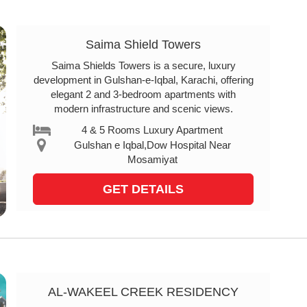
Saima Shield Towers
Saima Shields Towers is a secure, luxury
development in Gulshan-e-Iqbal, Karachi, offering
elegant 2 and 3-bedroom apartments with
modern infrastructure and scenic views.
4 & 5 Rooms Luxury Apartment
Gulshan e Iqbal,Dow Hospital Near
Mosamiyat
GET DETAILS
AL-WAKEEL CREEK RESIDENCY