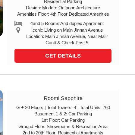
Residential Parking
Design: Modern Octagon Architecture
Amenities Floor: 4th Floor Dedicated Amenities
4and 5 Rooms And duplex Apartment
Iconic Living on Main Jinnah Avenue
Location: Main Jinnah Avenue, Near Malir
Cantt & Check Post 5
GET DETAILS
Roomi Sapphire
G + 20 Floors | Total Towers: 4 | Total Units: 760
Basement 1 & 2: Car Parking
1st Floor: Car Parking
Ground Floor: Showrooms & Recreation Area
2nd to 20th Floor: Residential Apartments