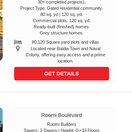
30+ completed projects).
Project Type: Gated residential community.
80 sq. yd | 120 sq. yd.
Commercial plots: 120 sq. yd.
Ready-built (finished) homes.
Grey structure homes.
80,120 Square yard plots and villas
Located near Baldia Town and Naval
Colony, offering easy access and a prime
location.
GET DETAILS
Roomi Boulevard
Roomi Builders
Towers: 3 Towers | Height: G+33 Floors