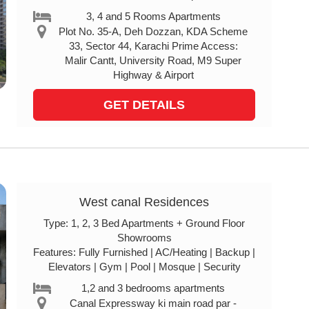
3, 4 and 5 Rooms Apartments
Plot No. 35-A, Deh Dozzan, KDA Scheme
33, Sector 44, Karachi Prime Access:
Malir Cantt, University Road, M9 Super
Highway & Airport
GET DETAILS
West canal Residences
Type: 1, 2, 3 Bed Apartments + Ground Floor
Showrooms
Features: Fully Furnished | AC/Heating | Backup |
Elevators | Gym | Pool | Mosque | Security
1,2 and 3 bedrooms apartments
Canal Expressway ki main road par -