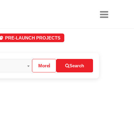
PRE-LAUNCH PROJECTS
More
Search