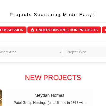
Projects Searching M
|
 POSSESSION
UNDERCONSTRUCTION PROJECTS
Select Area
Project Type
NEW PROJECTS
Meydan Homes
Patel Group Holdings (established in 1979 with