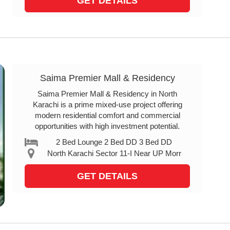
GET DETAILS
Saima Premier Mall & Residency
Saima Premier Mall & Residency in North
Karachi is a prime mixed-use project offering
modern residential comfort and commercial
opportunities with high investment potential.
2 Bed Lounge 2 Bed DD 3 Bed DD
North Karachi Sector 11-I Near UP Morr
GET DETAILS