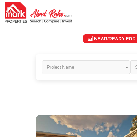
NEAR/READY FOR
Project Name