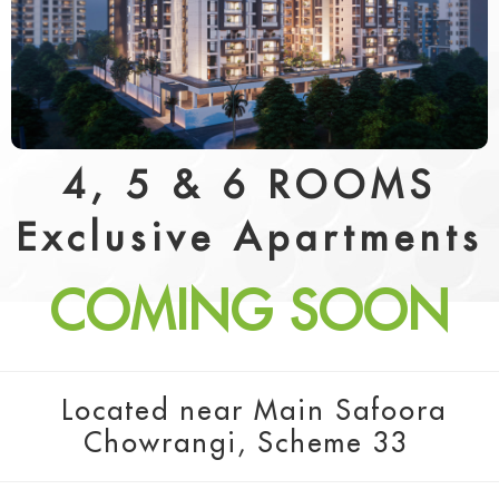
4, 5 & 6 ROOMS
Exclusive Apartments
COMING SOON
Located near Main Safoora
Chowrangi, Scheme 33