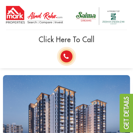
Click Here To Call
GET DETAILS