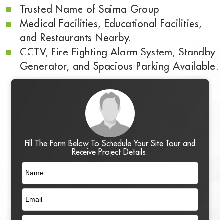
Trusted Name of Saima Group
Medical Facilities, Educational Facilities,
and Restaurants Nearby.
CCTV, Fire Fighting Alarm System, Standby
Generator, and Spacious Parking Available.
Fill The Form Below To Schedule Your Site Tour and
Receive Project Details.