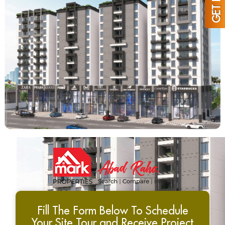
Fill The Form Below To Schedule
Your Site Tour and Receive Project