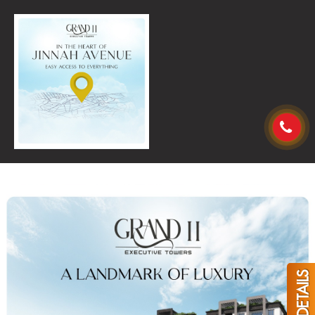
GET DETAILS