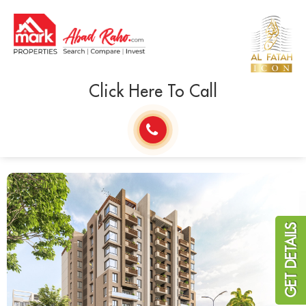
Click Here To Call
GET DETAILS