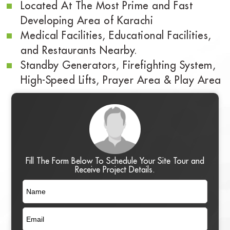
Located At The Most Prime and Fast
Developing Area of Karachi
Medical Facilities, Educational Facilities,
and Restaurants Nearby.
Standby Generators, Firefighting System,
High-Speed Lifts, Prayer Area & Play Area
Fill The Form Below To Schedule Your Site Tour and
Receive Project Details.