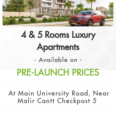
4 & 5 Rooms Luxury
Apartments
- Available on -
PRE-LAUNCH PRICES
At Main University Road, Near
Malir Cantt Checkpost 5